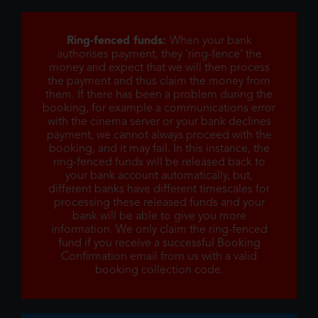
Ring-fenced funds:
When your bank
authorises payment, they 'ring-fence' the
money and expect that we will then process
the payment and thus claim the money from
them. If there has been a problem during the
booking, for example a communications error
with the cinema server or your bank declines
payment, we cannot always proceed with the
booking, and it may fail. In this instance, the
ring-fenced funds will be released back to
your bank account automatically, but,
different banks have different timescales for
processing these released funds and your
bank will be able to give you more
information. We only claim the ring-fenced
fund if you receive a successful Booking
Confirmation email from us with a valid
booking collection code.