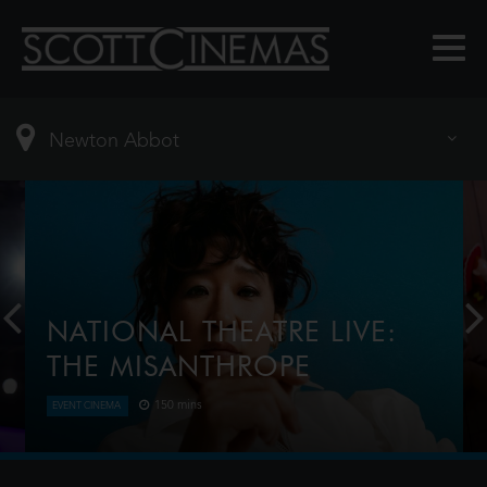
NATIONAL THEATRE LIVE:
THE MISANTHROPE
150 mins
EVENT CINEMA
Award-winner Sandra Oh (Killing Eve) plays the title
role in this razor-sharp reimagining of Molière’s
classic dark comedy. Telling the truth isn’t always