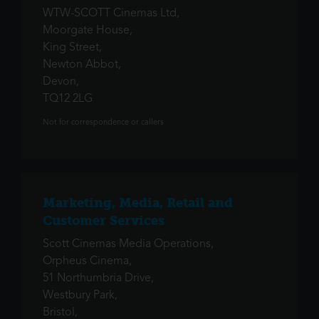
WTW-SCOTT Cinemas Ltd,
Moorgate House,
King Street,
Newton Abbot,
Devon,
TQ12 2LG
Not for correspondence or callers
Marketing, Media, Retail and
Customer Services
Scott Cinemas Media Operations,
Orpheus Cinema,
51 Northumbria Drive,
Westbury Park,
Bristol,