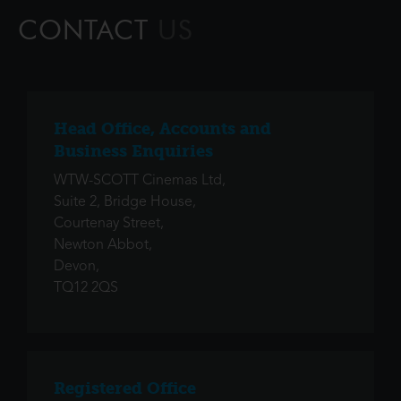
that simple. Ali
CONTACT
US
Head Office, Accounts and
Business Enquiries
WTW-SCOTT Cinemas Ltd,
Suite 2, Bridge House,
Courtenay Street,
Newton Abbot,
Devon,
TQ12 2QS
Registered Office