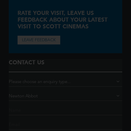
RATE YOUR VISIT,
LEAVE US
FEEDBACK ABOUT YOUR LATEST
VISIT TO SCOTT CINEMAS
LEAVE FEEDBACK
CONTACT US