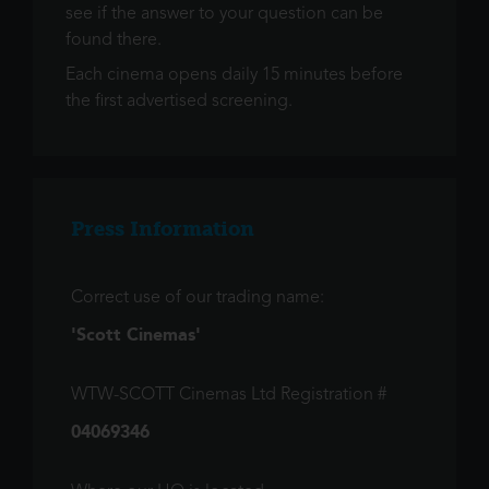
see if the answer to your question can be
found there.
Each cinema opens daily 15 minutes before
the first advertised screening.
Press Information
Correct use of our trading name:
'Scott Cinemas'
WTW-SCOTT Cinemas Ltd Registration #
04069346