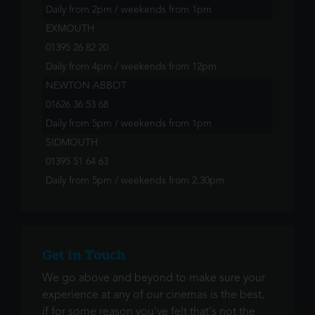
Daily from 2pm / weekends from 1pm
EXMOUTH
01395 26 82 20
Daily from 4pm / weekends from 12pm
NEWTON ABBOT
01626 36 53 68
Daily from 5pm / weekends from 1pm
SIDMOUTH
01395 51 64 63
Daily from 5pm / weekends from 2.30pm
Get in Touch
We go above and beyond to make sure your
experience at any of our cinemas is the best,
if for some reason you've felt that's not the