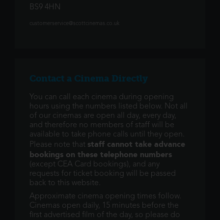
BS9 4HN
customerservice@scottcinemas.co.uk
Contact a Cinema Directly
You can call each cinema during opening
hours using the numbers listed below. Not all
of our cinemas are open all day, every day,
and therefore no members of staff will be
available to take phone calls until they open.
staff cannot take advance
Please note that
bookings on these telephone numbers
(except CEA Card bookings), and any
requests for ticket booking will be passed
back to this website.
Approximate cinema opening times follow.
Cinemas open daily, 15 minutes before the
first advertised film of the day, so please do