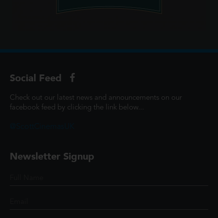
Social Feed
Check out our latest news and announcements on our
facebook feed by clicking the link below...
@ScottCinemasUK
Newsletter Signup