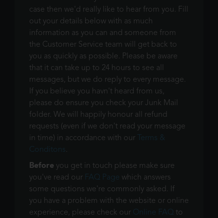
case then we'd really like to hear from you. Fill
out your details below with as much
information as you can and someone from
the Customer Service team will get back to
you as quickly as possible. Please be aware
that it can take up to 24 hours to see all
messages, but we do reply to every message.
If you believe you havn't heard from us,
please do ensure you check your Junk Mail
folder. We will happily honour all refund
requests (even if we don't read your message
in time) in accordance with our
Terms &
Conditons
.
Before
you get in touch please make sure
you've read our
FAQ Page
which answers
some questions we're commonly asked. If
you have a problem with the website or online
experience, please check our
Online FAQ
to