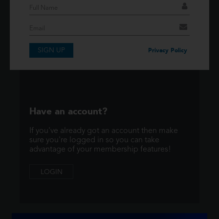
If you have an account then signup so you can
take advantage of our membership features!
SIGN UP
SIGNUP
Privacy Policy
Have an account?
If you've already got an account then make
sure you're logged in so you can take
advantage of your membership features!
LOGIN