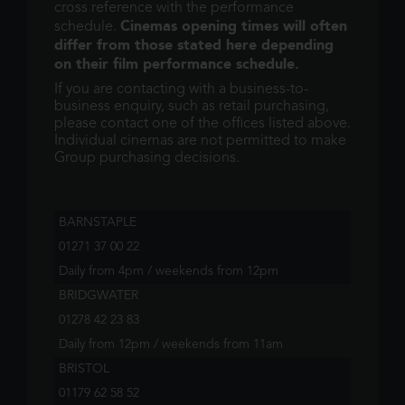
cross reference with the performance
Cinemas opening times will often
schedule.
differ from those stated here depending
on their film performance schedule.
If you are contacting with a business-to-
business enquiry, such as retail purchasing,
please contact one of the offices listed above.
Individual cinemas are not permitted to make
Group purchasing decisions.
BARNSTAPLE
01271 37 00 22
Daily from 4pm / weekends from 12pm
BRIDGWATER
01278 42 23 83
Daily from 12pm / weekends from 11am
BRISTOL
01179 62 58 52