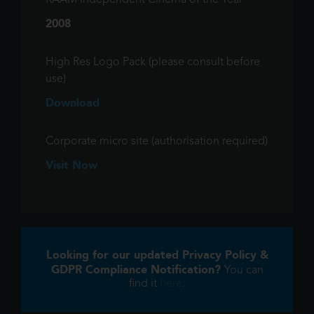
RAAM Independent Cinema of the Year
2008
High Res Logo Pack (please consult before
use)
Download
Corporate micro site (authorisation required)
Visit Now
Looking for our updated Privacy Policy &
GDPR Compliance Notification?
You can
find it
here
.