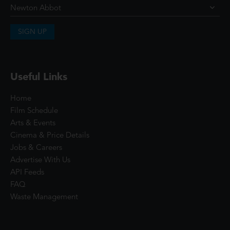
SIGN UP
Useful Links
Home
Film Schedule
Arts & Events
Cinema & Price Details
Jobs & Careers
Advertise With Us
API Feeds
FAQ
Waste Management