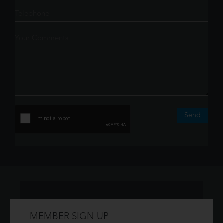
Send
MEMBER SIGN UP
Don't have an account?