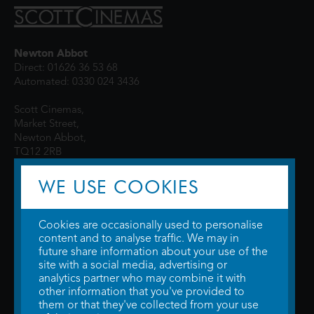
Newton Abbot
Direct: 01626 36 53 68
Automated: 0330 024 3436
Scott Cinemas,
Market Street,
Newton Abbot,
TQ12 2RB
WE USE COOKIES
Cookies are occasionally used to personalise
content and to analyse traffic. We may in
future share information about your use of the
site with a social media, advertising or
© 2026 WTW Scott Cinemas Ltd.
Terms & Conditions
analytics partner who may combine it with
Privacy Policy
. Some information provided by
TheMovieDB
.
Update Cookie
other information that you've provided to
Preferences
. Developed by
Steerment Ltd
.
them or that they've collected from your use