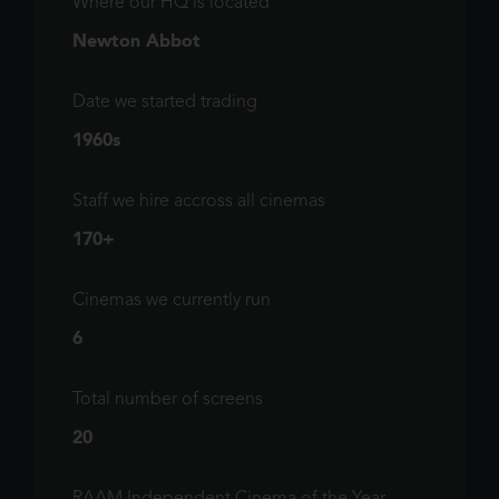
Where our HQ is located
Newton Abbot
Date we started trading
1960s
Staff we hire accross all cinemas
170+
Cinemas we currently run
6
Total number of screens
20