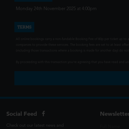
Monday 24th November 2025 at 4:00pm
TERMS
All online bookings carry a non-fundable Booking Fee of 80p per ticket up to a
companies to provide these services. The booking fees are set to at least offse
(including those transactions where a booking is made for another day) do not i
By proceeding with this transaction you're agreeing that you have read and 
Social Feed
Newslette
Check out our latest news and