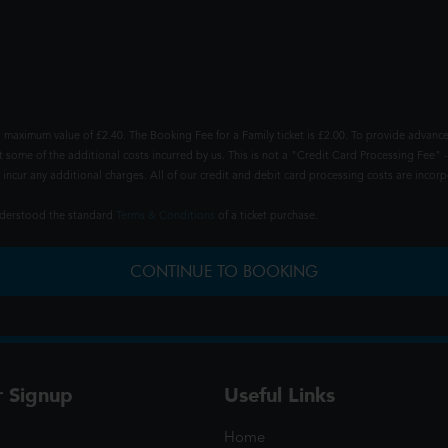
 maximum value of £2.40. The Booking Fee for a Family ticket is £2.00. To provide advance
t some of the additional costs incurred by us. This is not a "Credit Card Processing Fee" -
ncur any additional charges. All of our credit and debit card processing costs are incorpo
understood the standard
Terms & Conditions
of a ticket purchase.
CONTINUE TO BOOKING
r Signup
Useful Links
Home