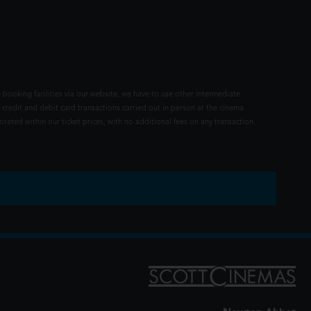
 booking facilities via our website, we have to use other intermediate
 credit and debit card transactions carried out in person at the cinema
rated within our ticket prices, with no additional fees on any transaction.