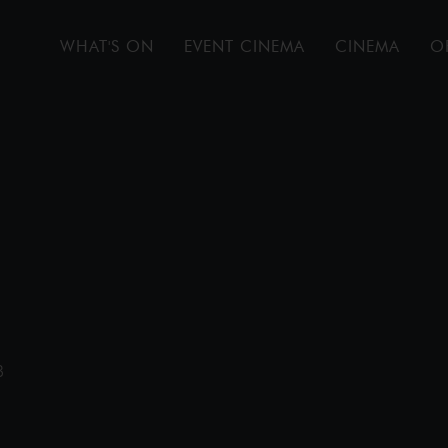
WHAT'S ON
EVENT CINEMA
CINEMA
O
B