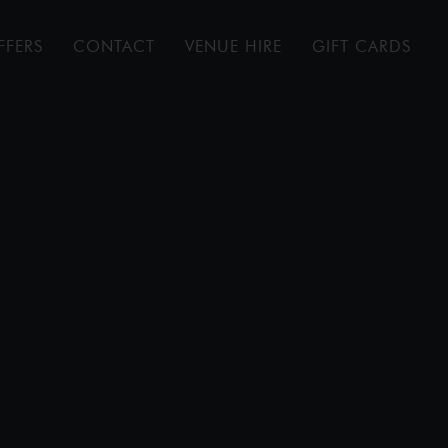
FFERS
CONTACT
VENUE HIRE
GIFT CARDS