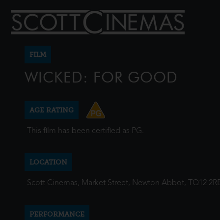
FILM
WICKED: FOR GOOD
AGE RATING
This film has been certified as PG.
LOCATION
Scott Cinemas, Market Street, Newton Abbot, TQ12 2R
PERFORMANCE