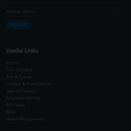
SIGN UP
Useful Links
Home
Film Schedule
Arts & Events
Cinema & Price Details
Jobs & Careers
Advertise With Us
API Feeds
FAQ
Waste Management