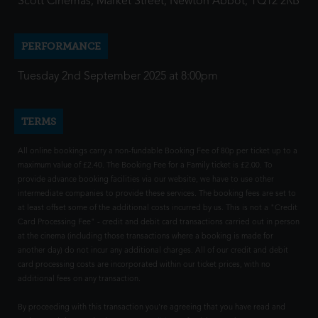
Scott Cinemas, Market Street, Newton Abbot, TQ12 2RB
PERFORMANCE
Tuesday 2nd September 2025 at 8:00pm
TERMS
All online bookings carry a non-fundable Booking Fee of 80p per ticket up to a
maximum value of £2.40. The Booking Fee for a Family ticket is £2.00. To
provide advance booking facilities via our website, we have to use other
intermediate companies to provide these services. The booking fees are set to
at least offset some of the additional costs incurred by us. This is not a "Credit
Card Processing Fee" - credit and debit card transactions carried out in person
at the cinema (including those transactions where a booking is made for
another day) do not incur any additional charges. All of our credit and debit
card processing costs are incorporated within our ticket prices, with no
additional fees on any transaction.
By proceeding with this transaction you're agreeing that you have read and