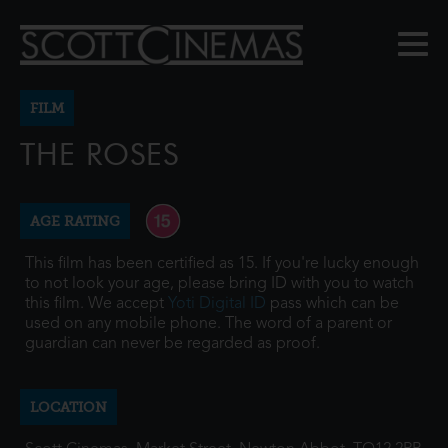
FILM
THE ROSES
AGE RATING
This film has been certified as 15. If you're lucky enough
to not look your age, please bring ID with you to watch
this film. We accept
Yoti Digital ID
pass which can be
used on any mobile phone. The word of a parent or
guardian can never be regarded as proof.
LOCATION