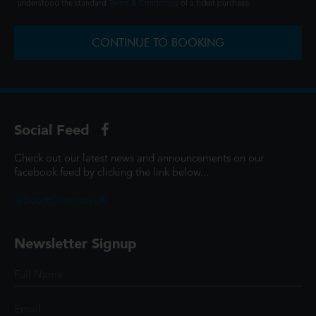
understood the standard
Terms & Conditions
of a ticket purchase.
CONTINUE TO BOOKING
Social Feed
Check out our latest news and announcements on our
facebook feed by clicking the link below...
@ScottCinemasUK
Newsletter Signup