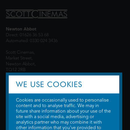
Newton Abbot
Direct: 01626 36 53 68
Automated: 0330 024 3436
Scott Cinemas,
Market Street,
Newton Abbot,
TQ12 2RB
WE USE COOKIES
Cookies are occasionally used to personalise
content and to analyse traffic. We may in
future share information about your use of the
site with a social media, advertising or
© 2026 WTW Scott Cinemas Ltd.
Terms & Conditions
analytics partner who may combine it with
Privacy Policy
. Some information provided by
TheMovieDB
.
Update Cookie
other information that you've provided to
Preferences
. Developed by
Steerment Ltd
.