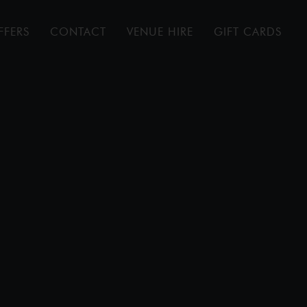
FFERS
CONTACT
VENUE HIRE
GIFT CARDS