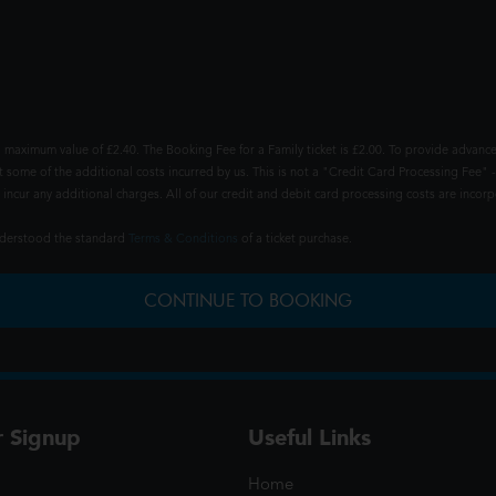
 maximum value of £2.40. The Booking Fee for a Family ticket is £2.00. To provide advance
t some of the additional costs incurred by us. This is not a "Credit Card Processing Fee" -
ncur any additional charges. All of our credit and debit card processing costs are incorpo
understood the standard
Terms & Conditions
of a ticket purchase.
CONTINUE TO BOOKING
r Signup
Useful Links
Home