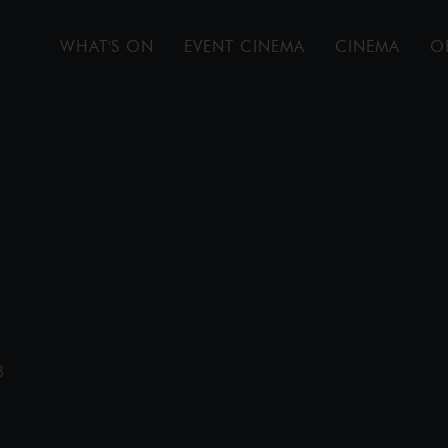
WHAT'S ON
EVENT CINEMA
CINEMA
O
B