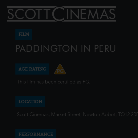
FILM
PADDINGTON IN PERU
AGE RATING
This film has been certified as PG.
LOCATION
Scott Cinemas, Market Street, Newton Abbot, TQ12 2R
PERFORMANCE