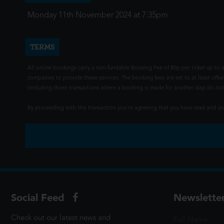
Monday 11th November 2024 at 7:35pm
TERMS
All online bookings carry a non-fundable Booking Fee of 80p per ticket up to a
companies to provide these services. The booking fees are set to at least offse
(including those transactions where a booking is made for another day) do not i
By proceeding with this transaction you're agreeing that you have read and 
Social Feed
Newslette
Check out our latest news and