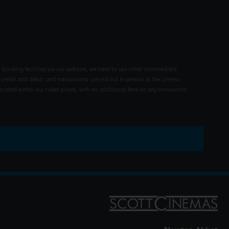
 booking facilities via our website, we have to use other intermediate
 credit and debit card transactions carried out in person at the cinema
rated within our ticket prices, with no additional fees on any transaction.