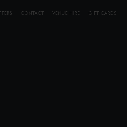
FFERS
CONTACT
VENUE HIRE
GIFT CARDS