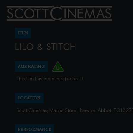
FILM
LILO & STITCH
AGE RATING
This film has been certified as U.
LOCATION
Scott Cinemas, Market Street, Newton Abbot, TQ12 2R
PERFORMANCE