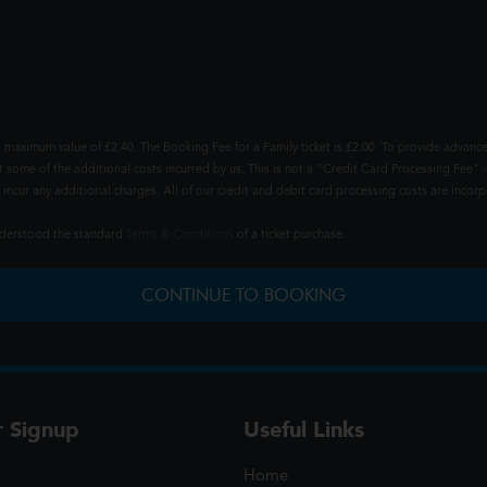
 maximum value of £2.40. The Booking Fee for a Family ticket is £2.00. To provide advance
t some of the additional costs incurred by us. This is not a "Credit Card Processing Fee" -
ncur any additional charges. All of our credit and debit card processing costs are incorpo
understood the standard
Terms & Conditions
of a ticket purchase.
CONTINUE TO BOOKING
r Signup
Useful Links
Home