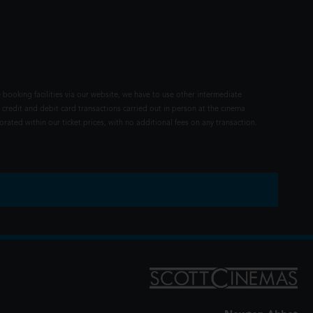
 booking facilities via our website, we have to use other intermediate
 credit and debit card transactions carried out in person at the cinema
rated within our ticket prices, with no additional fees on any transaction.