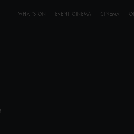
WHAT'S ON
EVENT CINEMA
CINEMA
O
B