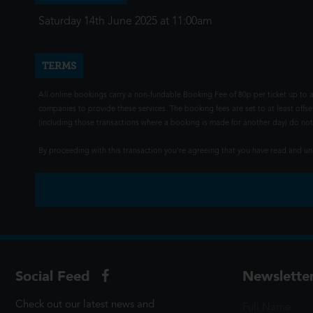
Saturday 14th June 2025 at 11:00am
TERMS
All online bookings carry a non-fundable Booking Fee of 80p per ticket up to a
companies to provide these services. The booking fees are set to at least offse
(including those transactions where a booking is made for another day) do not i
By proceeding with this transaction you're agreeing that you have read and 
Social Feed
Newslette
Check out our latest news and