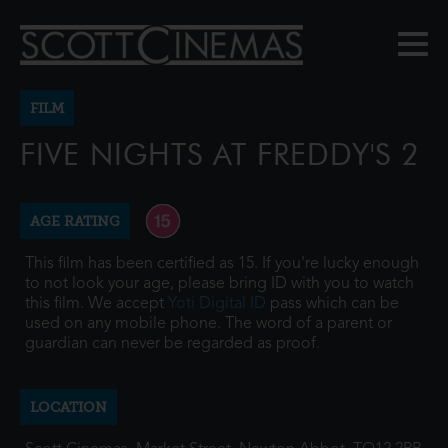
FILM
FIVE NIGHTS AT FREDDY'S 2
AGE RATING
This film has been certified as 15. If you're lucky enough
to not look your age, please bring ID with you to watch
this film. We accept
Yoti Digital ID
pass which can be
used on any mobile phone. The word of a parent or
guardian can never be regarded as proof.
LOCATION