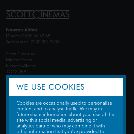
Newton Abbot
Direct: 01626 36 53 68
Automated: 0330 024 3436
Scott Cinemas,
Market Street,
Newton Abbot,
TQ12 2RB
WE USE COOKIES
Cookies are occasionally used to personalise
content and to analyse traffic. We may in
future share information about your use of the
site with a social media, advertising or
© 2026 WTW Scott Cinemas Ltd.
Terms & Conditions
analytics partner who may combine it with
Privacy Policy
. Some information provided by
TheMovieDB
.
Update Cookie
other information that you've provided to
Preferences
. Developed by
Steerment Ltd
.