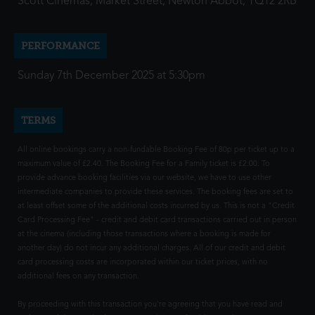
Scott Cinemas, Market Street, Newton Abbot, TQ12 2RB
PERFORMANCE
Sunday 7th December 2025 at 5:30pm
TERMS
All online bookings carry a non-fundable Booking Fee of 80p per ticket up to a
maximum value of £2.40. The Booking Fee for a Family ticket is £2.00. To
provide advance booking facilities via our website, we have to use other
intermediate companies to provide these services. The booking fees are set to
at least offset some of the additional costs incurred by us. This is not a "Credit
Card Processing Fee" - credit and debit card transactions carried out in person
at the cinema (including those transactions where a booking is made for
another day) do not incur any additional charges. All of our credit and debit
card processing costs are incorporated within our ticket prices, with no
additional fees on any transaction.
By proceeding with this transaction you're agreeing that you have read and