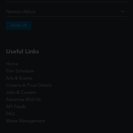
SIGN UP
Useful Links
Home
Film Schedule
Arts & Events
Cinema & Price Details
Jobs & Careers
Advertise With Us
API Feeds
FAQ
Waste Management