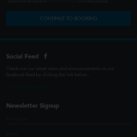
understood the standard
Terms & Conditions
of a ticket purchase.
CONTINUE TO BOOKING
Social Feed
Check out our latest news and announcements on our
facebook feed by clicking the link below...
@ScottCinemasUK
Newsletter Signup