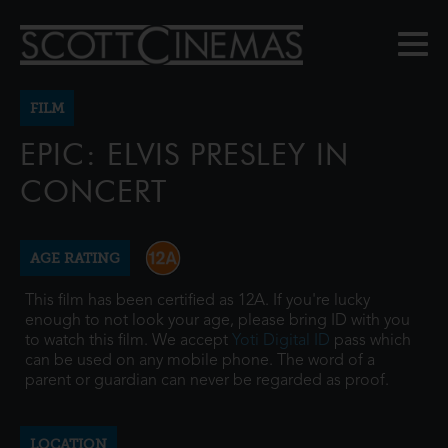
FILM
EPIC: ELVIS PRESLEY IN
CONCERT
AGE RATING
This film has been certified as 12A. If you're lucky
enough to not look your age, please bring ID with you
to watch this film. We accept
Yoti Digital ID
pass which
can be used on any mobile phone. The word of a
parent or guardian can never be regarded as proof.
LOCATION