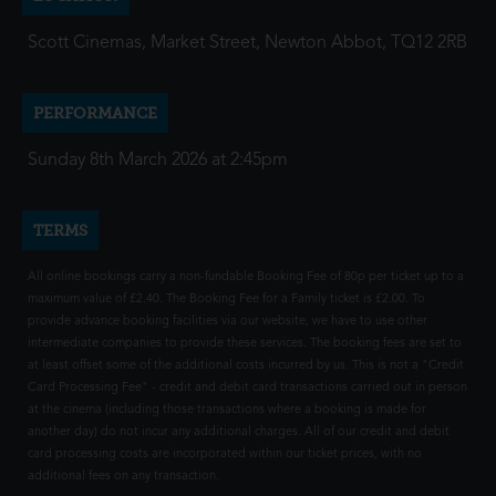
Scott Cinemas, Market Street, Newton Abbot, TQ12 2RB
PERFORMANCE
Sunday 8th March 2026 at 2:45pm
TERMS
All online bookings carry a non-fundable Booking Fee of 80p per ticket up to a
maximum value of £2.40. The Booking Fee for a Family ticket is £2.00. To
provide advance booking facilities via our website, we have to use other
intermediate companies to provide these services. The booking fees are set to
at least offset some of the additional costs incurred by us. This is not a "Credit
Card Processing Fee" - credit and debit card transactions carried out in person
at the cinema (including those transactions where a booking is made for
another day) do not incur any additional charges. All of our credit and debit
card processing costs are incorporated within our ticket prices, with no
additional fees on any transaction.