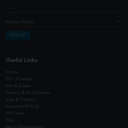
SIGN UP
Useful Links
Home
Film Schedule
Arts & Events
Cinema & Price Details
Jobs & Careers
Advertise With Us
API Feeds
FAQ
Waste Management