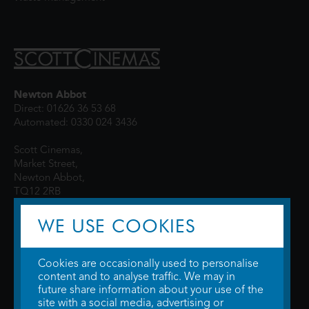
Newton Abbot
Direct: 01626 36 53 68
Automated: 0330 024 3436
Scott Cinemas,
Market Street,
Newton Abbot,
TQ12 2RB
WE USE COOKIES
Cookies are occasionally used to personalise
content and to analyse traffic. We may in
future share information about your use of the
site with a social media, advertising or
© 2026 WTW Scott Cinemas Ltd.
Terms & Conditions