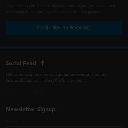
By proceeding with this transaction you're agreeing that you have read and
understood the standard
Terms & Conditions
of a ticket purchase.
CONTINUE TO BOOKING
Social Feed
Check out our latest news and announcements on our
facebook feed by clicking the link below...
@ScottCinemasUK
Newsletter Signup