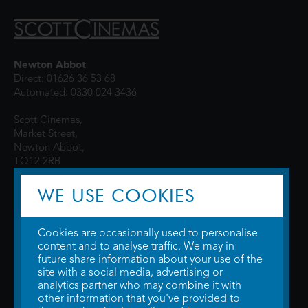
Newton Abbot
Direct: 01626 36 53 68
Automated: 0330 024 3436
Scott Cinemas,
Market Street,
Newton Abbot,
TQ12 2RB
WE USE COOKIES
Cookies are occasionally used to personalise
content and to analyse traffic. We may in
future share information about your use of the
site with a social media, advertising or
© 2026 WTW Scott Cinemas Ltd.
Terms & Conditions
analytics partner who may combine it with
Privacy Policy
. Some information provided by
TheMovieDB
.
Update Cookie
other information that you've provided to
Preferences
. Developed by
Steerment Ltd
.