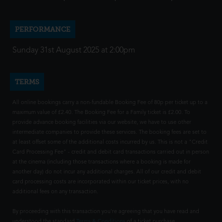
PERFORMANCE
Sunday 31st August 2025 at 2:00pm
TERMS
All online bookings carry a non-fundable Booking Fee of 80p per ticket up to a
maximum value of £2.40. The Booking Fee for a Family ticket is £2.00. To
provide advance booking facilities via our website, we have to use other
intermediate companies to provide these services. The booking fees are set to
at least offset some of the additional costs incurred by us. This is not a "Credit
Card Processing Fee" - credit and debit card transactions carried out in person
at the cinema (including those transactions where a booking is made for
another day) do not incur any additional charges. All of our credit and debit
card processing costs are incorporated within our ticket prices, with no
additional fees on any transaction.
By proceeding with this transaction you're agreeing that you have read and
understood the standard
Terms & Conditions
of a ticket purchase.