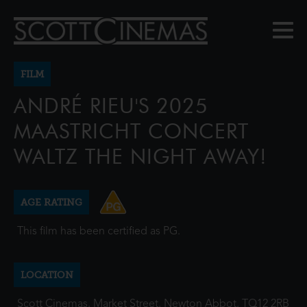
FILM
ANDRÉ RIEU'S 2025
MAASTRICHT CONCERT
WALTZ THE NIGHT AWAY!
AGE RATING
This film has been certified as PG.
LOCATION
Scott Cinemas, Market Street, Newton Abbot, TQ12 2RB