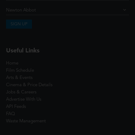
SIGN UP
Useful Links
Home
Film Schedule
Arts & Events
Cinema & Price Details
Jobs & Careers
Advertise With Us
API Feeds
FAQ
Waste Management