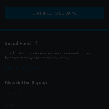
CONTINUE TO BOOKING
Social Feed
Check out our latest news and announcements on our
facebook feed by clicking the link below...
@ScottCinemasUK
Newsletter Signup