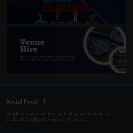
Social Feed
Check out our latest news and announcements on our
facebook feed by clicking the link below...
@ScottCinemasUK