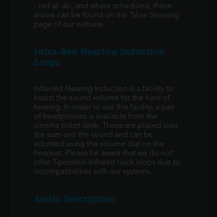
- not all do, and where scheduled, these
shows can be found on the 'Now Showing'
page of our website.
Infra-Red Hearing Induction
Loops
Infra-red Hearing Induction is a facility to
boost the sound volume for the hard of
hearing. In order to use this facility, a pair
of headphones is available from the
cinema ticket desk. These are placed over
the ears and the sound and can be
adjusted using the volume dial on the
headset. Please be aware that we do not
offer T-position Infrared neck loops due to
incompatibilities with our systems.
Audio Description