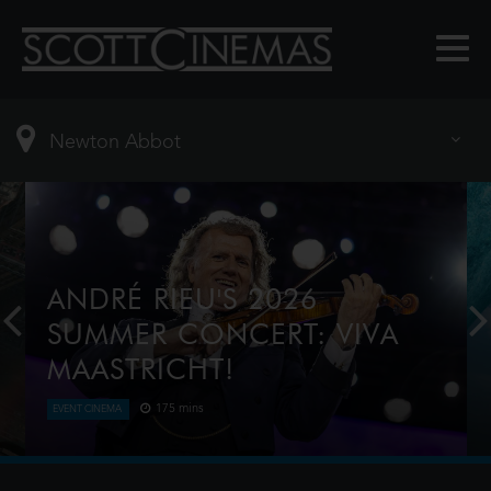
ANDRÉ RIEU'S 2026
SUMMER CONCERT: VIVA
MAASTRICHT!
175 mins
EVENT CINEMA
This year, André Rieu celebrates a spectacular
milestone — the 20th anniversary of his iconic
summer concerts on the magnificent Vrijthof