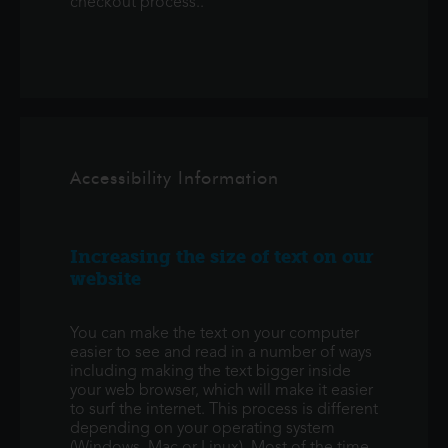
checkout process..
Accessibility Information
Increasing the size of text on our
website
You can make the text on your computer
easier to see and read in a number of ways
including making the text bigger inside
your web browser, which will make it easier
to surf the internet. This process is different
depending on your operating system