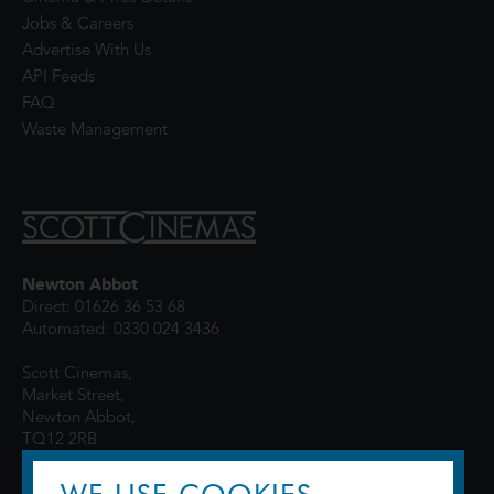
Jobs & Careers
Advertise With Us
API Feeds
FAQ
Waste Management
Newton Abbot
Direct: 01626 36 53 68
Automated: 0330 024 3436
Scott Cinemas,
Market Street,
Newton Abbot,
TQ12 2RB