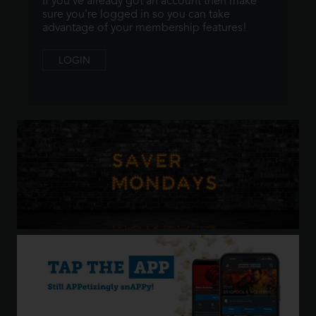
If you've already got an account then make
sure you're logged in so you can take
advantage of your membership features!
LOGIN