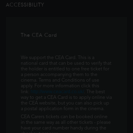
ACCESSIBILITY
square. Captured live in his beloved ho
The CEA Card
We support the CEA Card. This is a
national card that can be used to verify that
the holder is entitled to one free ticket for
a person accompanying them to the
cinema. Terms and Conditions of use
apply. For more information click this
http://www.ceacard.co.uk/
link:
. The best
way to get a CEA Card is to apply online via
the CEA website, but you can also pick up
a postal application form in the cinema.
CEA Carers tickets can be booked online
in the same way as all other tickets - please
have your card number handy during the