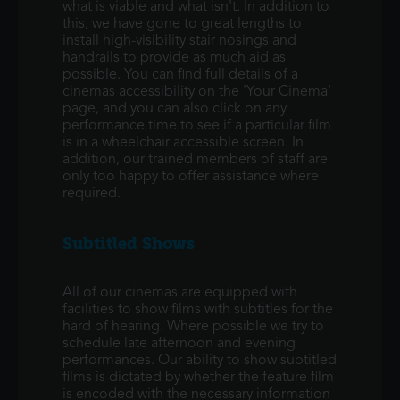
what is viable and what isn't. In addition to
this, we have gone to great lengths to
install high-visibility stair nosings and
handrails to provide as much aid as
possible. You can find full details of a
cinemas accessibility on the 'Your Cinema'
page, and you can also click on any
performance time to see if a particular film
is in a wheelchair accessible screen. In
addition, our trained members of staff are
only too happy to offer assistance where
required.
Subtitled Shows
All of our cinemas are equipped with
facilities to show films with subtitles for the
hard of hearing. Where possible we try to
schedule late afternoon and evening
performances. Our ability to show subtitled
films is dictated by whether the feature film
is encoded with the necessary information