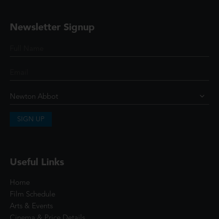
Newsletter Signup
SIGN UP
Useful Links
Home
Film Schedule
Arts & Events
Cinema & Price Details