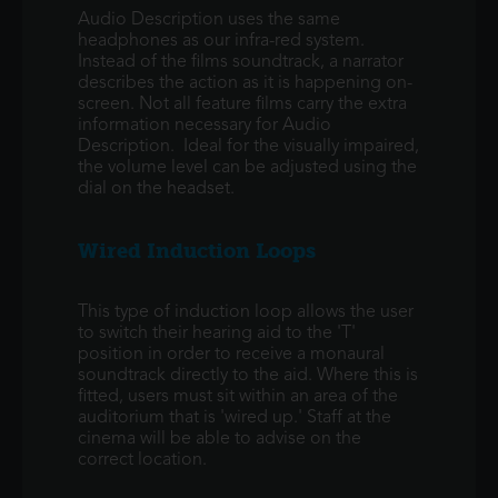
Audio Description uses the same
headphones as our infra-red system.
Instead of the films soundtrack, a narrator
describes the action as it is happening on-
screen. Not all feature films carry the extra
information necessary for Audio
Description. Ideal for the visually impaired,
the volume level can be adjusted using the
dial on the headset.
Wired Induction Loops
This type of induction loop allows the user
to switch their hearing aid to the 'T'
position in order to receive a monaural
soundtrack directly to the aid. Where this is
fitted, users must sit within an area of the
auditorium that is 'wired up.' Staff at the
cinema will be able to advise on the
correct location.