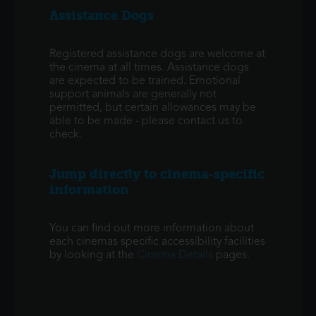
Assistance Dogs
Registered assistance dogs are welcome at
the cinema at all times. Assistance dogs
are expected to be trained. Emotional
support animals are generally not
permitted, but certain allowances may be
able to be made - please contact us to
check.
Jump directly to cinema-specific
information
You can find out more information about
each cinemas specific accessibility facilities
by looking at the
Cinema Details
pages.