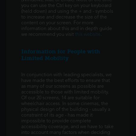
(Windows, Mac or Linux). Most of the time
you can use the Ctrl key on your keyboard
(held down) and using the + and - symbols
to increase and decrease the size of the
content on your screen. For more
information about this and in depth guide
we recommend you visit
this website
.
Information for People with
Limited Mobility
In conjunction with leading specialists, we
have made the best efforts to ensure that
as many of our screens as possible are
accessible to those with limited mobility.
Of our 20 screens, 14 are suitable for
wheelchair access. In some cinemas, the
physical design of the building - usually a
constraint of its age - has made it
impossible to provide complete
accessibility coverage, and we have to take
into account many factors when deciding